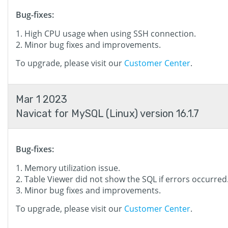
Bug-fixes:
High CPU usage when using SSH connection.
Minor bug fixes and improvements.
To upgrade, please visit our
Customer Center
.
Mar 1 2023
Navicat for MySQL (Linux) version 16.1.7
Bug-fixes:
Memory utilization issue.
Table Viewer did not show the SQL if errors occurred
Minor bug fixes and improvements.
To upgrade, please visit our
Customer Center
.