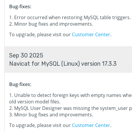
Bug-fixes:
Error occurred when restoring MySQL table triggers.
Minor bug fixes and improvements.
To upgrade, please visit our
Customer Center
.
Sep 30 2025
Navicat for MySQL (Linux) version 17.3.3
Bug-fixes:
Unable to detect foreign keys with empty names wh
old version model files.
MySQL User Designer was missing the system_user pr
Minor bug fixes and improvements.
To upgrade, please visit our
Customer Center
.