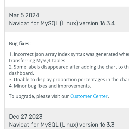
Mar 5 2024
Navicat for MySQL (Linux) version 16.3.4
Bug-fixes:
Incorrect json array index syntax was generated whe
transferring MySQL tables.
Some labels disappeared after adding the chart to t
dashboard.
Unable to display proportion percentages in the chart
Minor bug fixes and improvements.
To upgrade, please visit our
Customer Center
.
Dec 27 2023
Navicat for MySQL (Linux) version 16.3.3