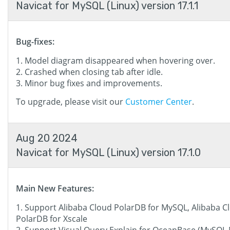
Navicat for MySQL (Linux) version 17.1.1
Bug-fixes:
Model diagram disappeared when hovering over.
Crashed when closing tab after idle.
Minor bug fixes and improvements.
To upgrade, please visit our
Customer Center
.
Aug 20 2024
Navicat for MySQL (Linux) version 17.1.0
Main New Features:
Support Alibaba Cloud PolarDB for MySQL, Alibaba C
PolarDB for Xscale