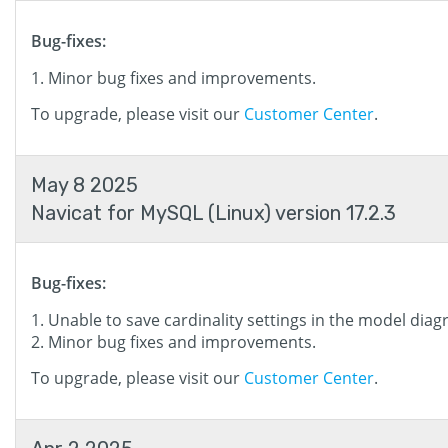
Bug-fixes:
Minor bug fixes and improvements.
To upgrade, please visit our
Customer Center
.
May 8 2025
Navicat for MySQL (Linux) version 17.2.3
Bug-fixes:
Unable to save cardinality settings in the model diag
Minor bug fixes and improvements.
To upgrade, please visit our
Customer Center
.