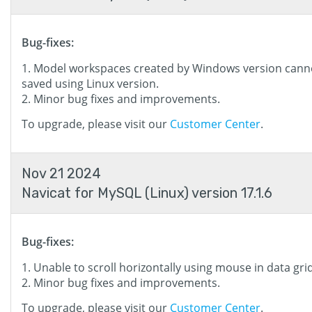
Bug-fixes:
Model workspaces created by Windows version cann
saved using Linux version.
Minor bug fixes and improvements.
To upgrade, please visit our
Customer Center
.
Nov 21 2024
Navicat for MySQL (Linux) version 17.1.6
Bug-fixes:
Unable to scroll horizontally using mouse in data grid
Minor bug fixes and improvements.
To upgrade, please visit our
Customer Center
.