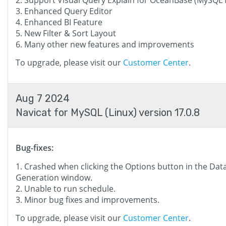
Support Visual Query Explain for OceanBase (MySQL
Enhanced Query Editor
Enhanced BI Feature
New Filter & Sort Layout
Many other new features and improvements
To upgrade, please visit our
Customer Center
.
Aug 7 2024
Navicat for MySQL (Linux) version 17.0.8
Bug-fixes:
Crashed when clicking the Options button in the Dat
Generation window.
Unable to run schedule.
Minor bug fixes and improvements.
To upgrade, please visit our
Customer Center
.