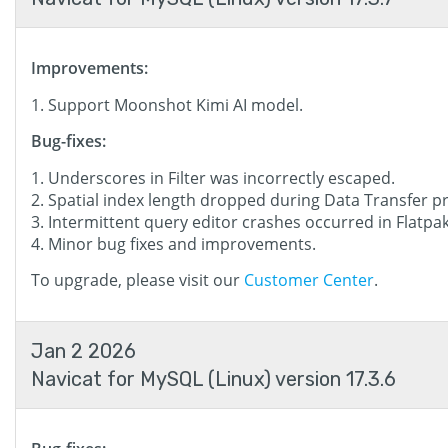
Improvements:
Support Moonshot Kimi AI model.
Bug-fixes:
Underscores in Filter was incorrectly escaped.
Spatial index length dropped during Data Transfer p
Intermittent query editor crashes occurred in Flatpak
Minor bug fixes and improvements.
To upgrade, please visit our
Customer Center
.
Jan 2 2026
Navicat for MySQL (Linux) version 17.3.6