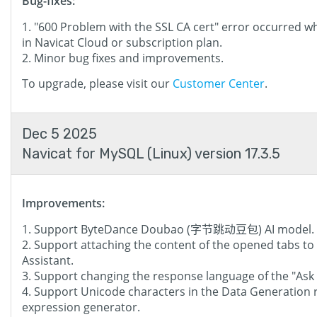
Bug-fixes:
"600 Problem with the SSL CA cert" error occurred w
in Navicat Cloud or subscription plan.
Minor bug fixes and improvements.
To upgrade, please visit our
Customer Center
.
Dec 5 2025
Navicat for MySQL (Linux) version 17.3.5
Improvements:
Support ByteDance Doubao (字节跳动豆包) AI model.
Support attaching the content of the opened tabs to AI
Assistant.
Support changing the response language of the "Ask 
Support Unicode characters in the Data Generation 
expression generator.