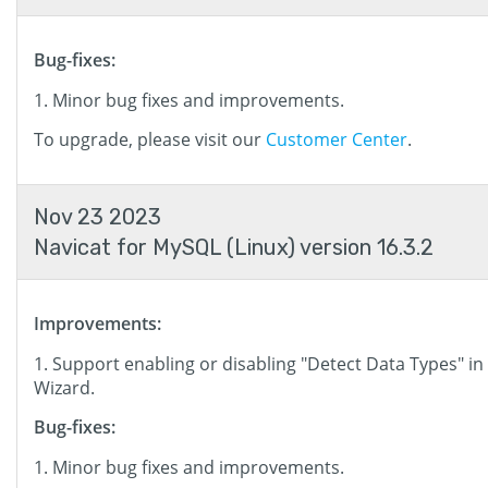
Bug-fixes:
Minor bug fixes and improvements.
To upgrade, please visit our
Customer Center
.
Nov 23 2023
Navicat for MySQL (Linux) version 16.3.2
Improvements:
Support enabling or disabling "Detect Data Types" in
Wizard.
Bug-fixes:
Minor bug fixes and improvements.