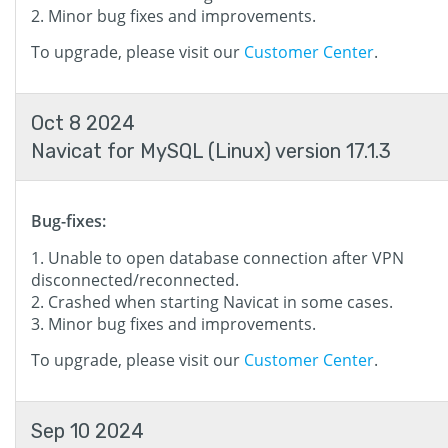
Minor bug fixes and improvements.
To upgrade, please visit our
Customer Center
.
Oct 8 2024
Navicat for MySQL (Linux) version 17.1.3
Bug-fixes:
Unable to open database connection after VPN
disconnected/reconnected.
Crashed when starting Navicat in some cases.
Minor bug fixes and improvements.
To upgrade, please visit our
Customer Center
.
Sep 10 2024