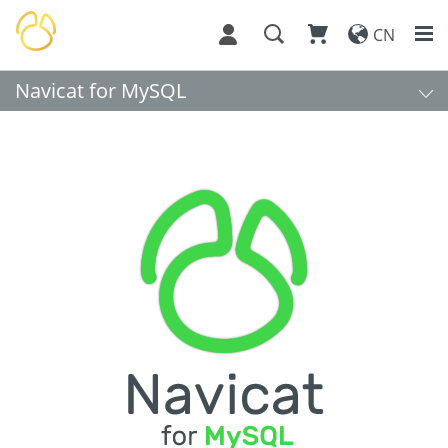
CN
Navicat for MySQL