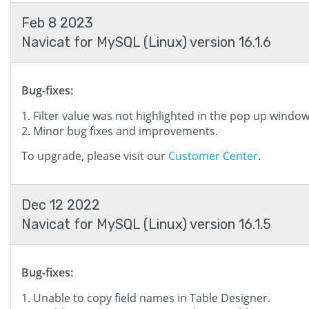
Feb 8 2023
Navicat for MySQL (Linux) version 16.1.6
Bug-fixes:
Filter value was not highlighted in the pop up window
Minor bug fixes and improvements.
To upgrade, please visit our
Customer Center
.
Dec 12 2022
Navicat for MySQL (Linux) version 16.1.5
Bug-fixes:
Unable to copy field names in Table Designer.