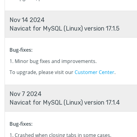
Nov 14 2024
Navicat for MySQL (Linux) version 17.1.5
Bug-fixes:
Minor bug fixes and improvements.
To upgrade, please visit our
Customer Center
.
Nov 7 2024
Navicat for MySQL (Linux) version 17.1.4
Bug-fixes:
Crashed when closing tabs in some cases.