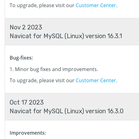
To upgrade, please visit our
Customer Center
.
Nov 2 2023
Navicat for MySQL (Linux) version 16.3.1
Bug-fixes:
Minor bug fixes and improvements.
To upgrade, please visit our
Customer Center
.
Oct 17 2023
Navicat for MySQL (Linux) version 16.3.0
Improvements: