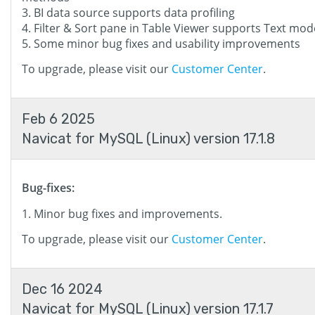
BI data source supports data profiling
Filter & Sort pane in Table Viewer supports Text mod
Some minor bug fixes and usability improvements
To upgrade, please visit our
Customer Center
.
Feb 6 2025
Navicat for MySQL (Linux) version 17.1.8
Bug-fixes:
Minor bug fixes and improvements.
To upgrade, please visit our
Customer Center
.
Dec 16 2024
Navicat for MySQL (Linux) version 17.1.7