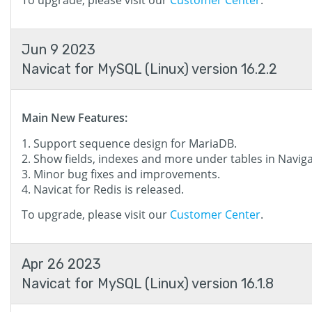
To upgrade, please visit our
Customer Center
.
Jun 9 2023
Navicat for MySQL (Linux) version 16.2.2
Main New Features:
Support sequence design for MariaDB.
Show fields, indexes and more under tables in Navig
Minor bug fixes and improvements.
Navicat for Redis is released.
To upgrade, please visit our
Customer Center
.
Apr 26 2023
Navicat for MySQL (Linux) version 16.1.8