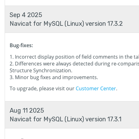
Sep 4 2025
Navicat for MySQL (Linux) version 17.3.2
Bug-fixes:
Incorrect display position of field comments in the ta
Differences were always detected during re-compari
Structure Synchronization.
Minor bug fixes and improvements.
To upgrade, please visit our
Customer Center
.
Aug 11 2025
Navicat for MySQL (Linux) version 17.3.1