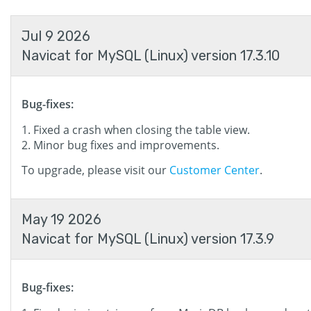
Jul 9 2026
Navicat for MySQL (Linux) version 17.3.10
Bug-fixes:
Fixed a crash when closing the table view.
Minor bug fixes and improvements.
To upgrade, please visit our
Customer Center
.
May 19 2026
Navicat for MySQL (Linux) version 17.3.9
Bug-fixes: