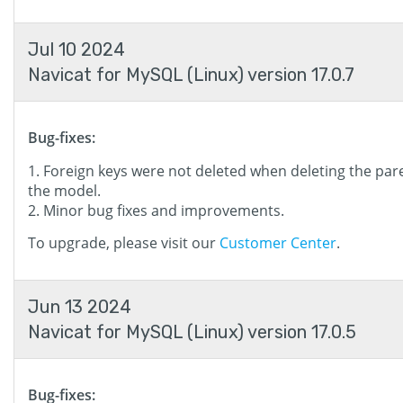
Jul 10 2024
Navicat for MySQL (Linux) version 17.0.7
Bug-fixes:
Foreign keys were not deleted when deleting the pare
the model.
Minor bug fixes and improvements.
To upgrade, please visit our
Customer Center
.
Jun 13 2024
Navicat for MySQL (Linux) version 17.0.5
Bug-fixes: