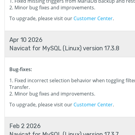
Fixed missing triggers from MariaDB backup and rest
Minor bug fixes and improvements.
To upgrade, please visit our
Customer Center
.
Apr 10 2026
Navicat for MySQL (Linux) version 17.3.8
Bug-fixes:
Fixed incorrect selection behavior when toggling filte
Transfer.
Minor bug fixes and improvements.
To upgrade, please visit our
Customer Center
.
Feb 2 2026
Navicat for MySQL (Linux) version 17.3.7