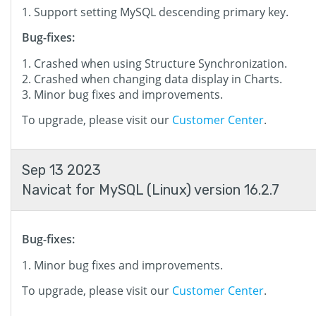
Support setting MySQL descending primary key.
Bug-fixes:
Crashed when using Structure Synchronization.
Crashed when changing data display in Charts.
Minor bug fixes and improvements.
To upgrade, please visit our
Customer Center
.
Sep 13 2023
Navicat for MySQL (Linux) version 16.2.7
Bug-fixes:
Minor bug fixes and improvements.
To upgrade, please visit our
Customer Center
.