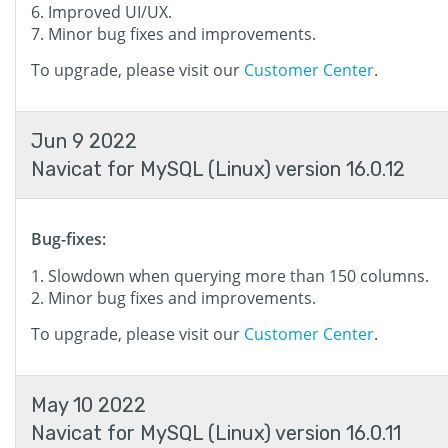
Improved UI/UX.
Minor bug fixes and improvements.
To upgrade, please visit our
Customer Center
.
Jun 9 2022
Navicat for MySQL (Linux) version 16.0.12
Bug-fixes:
Slowdown when querying more than 150 columns.
Minor bug fixes and improvements.
To upgrade, please visit our
Customer Center
.
May 10 2022
Navicat for MySQL (Linux) version 16.0.11