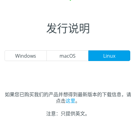
发行说明
Windows
macOS
Linux
如果您已购买我们的产品并想得到最新版本的下载信息，请
点击
这里
。
注意：只提供英文。