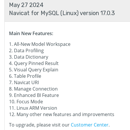
May 27 2024
Navicat for MySQL (Linux) version 17.0.3
Main New Features:
All-New Model Workspace
Data Profiling
Data Dictionary
Query Pinned Result
Visual Query Explain
Table Profile
Navicat URI
Manage Connection
Enhanced BI Feature
Focus Mode
Linux ARM Version
Many other new features and improvements
To upgrade, please visit our
Customer Center
.