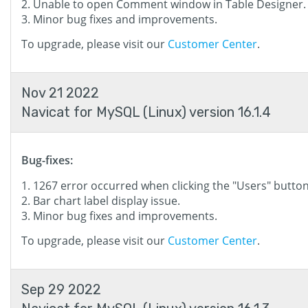
Unable to open Comment window in Table Designer.
Minor bug fixes and improvements.
To upgrade, please visit our
Customer Center
.
Nov 21 2022
Navicat for MySQL (Linux) version 16.1.4
Bug-fixes:
1267 error occurred when clicking the "Users" button
Bar chart label display issue.
Minor bug fixes and improvements.
To upgrade, please visit our
Customer Center
.
Sep 29 2022