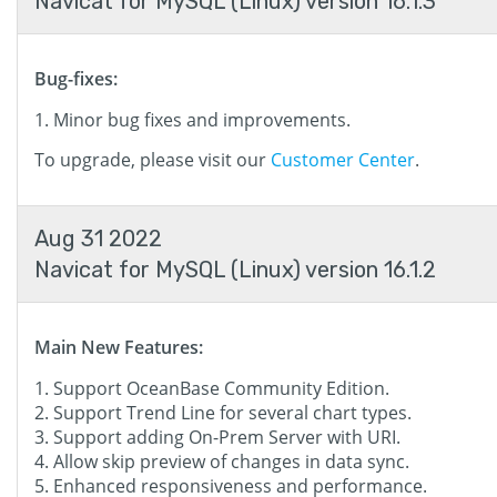
Navicat for MySQL (Linux) version 16.1.3
Bug-fixes:
Minor bug fixes and improvements.
To upgrade, please visit our
Customer Center
.
Aug 31 2022
Navicat for MySQL (Linux) version 16.1.2
Main New Features:
Support OceanBase Community Edition.
Support Trend Line for several chart types.
Support adding On-Prem Server with URI.
Allow skip preview of changes in data sync.
Enhanced responsiveness and performance.