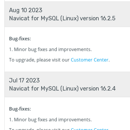
Aug 10 2023
Navicat for MySQL (Linux) version 16.2.5
Bug-fixes:
Minor bug fixes and improvements.
To upgrade, please visit our
Customer Center
.
Jul 17 2023
Navicat for MySQL (Linux) version 16.2.4
Bug-fixes:
Minor bug fixes and improvements.