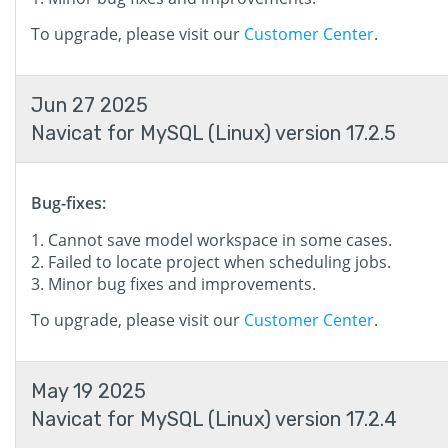
To upgrade, please visit our
Customer Center
.
Jun 27 2025
Navicat for MySQL (Linux) version 17.2.5
Bug-fixes:
Cannot save model workspace in some cases.
Failed to locate project when scheduling jobs.
Minor bug fixes and improvements.
To upgrade, please visit our
Customer Center
.
May 19 2025
Navicat for MySQL (Linux) version 17.2.4