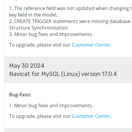
The reference field was not updated when changing 
key field in the model.
CREATE TRIGGER statements were missing database
Structure Synchronization.
Minor bug fixes and improvements.
To upgrade, please visit our
Customer Center
.
May 30 2024
Navicat for MySQL (Linux) version 17.0.4
Bug-fixes:
Minor bug fixes and improvements.
To upgrade, please visit our
Customer Center
.