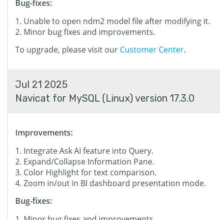
Bug-fixes:
Unable to open ndm2 model file after modifying it.
Minor bug fixes and improvements.
To upgrade, please visit our
Customer Center
.
Jul 21 2025
Navicat for MySQL (Linux) version 17.3.0
Improvements:
Integrate Ask AI feature into Query.
Expand/Collapse Information Pane.
Color Highlight for text comparison.
Zoom in/out in BI dashboard presentation mode.
Bug-fixes:
Minor bug fixes and improvements.