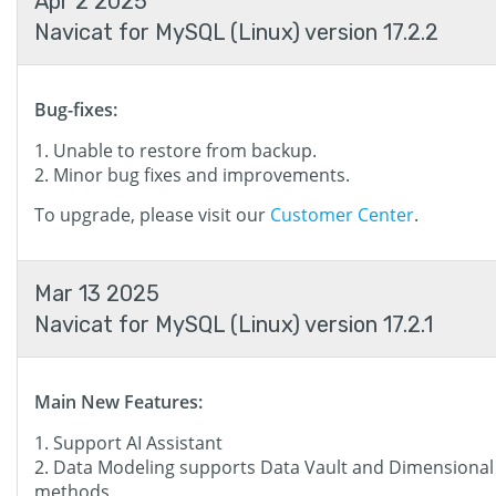
Apr 2 2025
Navicat for MySQL (Linux) version 17.2.2
Bug-fixes:
Unable to restore from backup.
Minor bug fixes and improvements.
To upgrade, please visit our
Customer Center
.
Mar 13 2025
Navicat for MySQL (Linux) version 17.2.1
Main New Features:
Support AI Assistant
Data Modeling supports Data Vault and Dimensional
methods